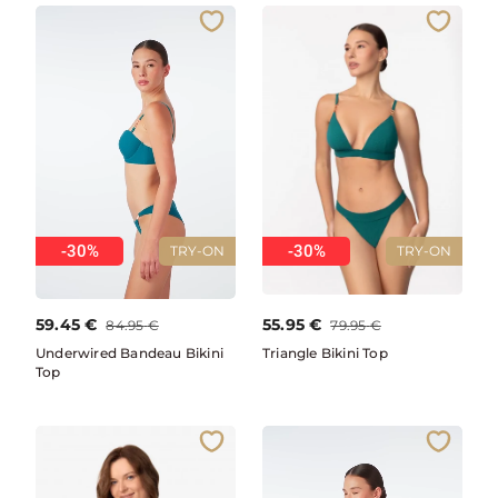
-30%
-30%
TRY-ON
TRY-ON
59.45
€
55.95
€
84.95
€
79.95
€
Underwired Bandeau Bikini
Triangle Bikini Top
Top