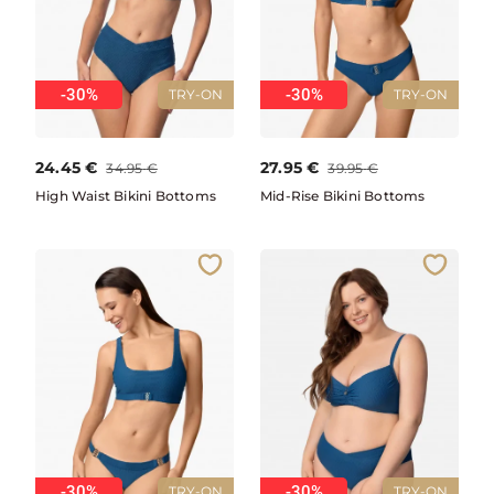
-30%
-30%
TRY-ON
TRY-ON
24.45
€
27.95
€
34.95
€
39.95
€
High Waist Bikini Bottoms
Mid-Rise Bikini Bottoms
-30%
-30%
TRY-ON
TRY-ON