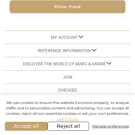
Show more
MY ACCOUNT
REFERENCE INFORMATION
DISCOVER THE WORLD OF MARC & ANDRÉ
JOIN
CHECKED
We use cookies to ensure this website functions properly, to analyse
traffic and to personalise content and advertising. You can accept all
SITEMAP
cookies, reject all non-essential cookies or set your own preferences.
Learn more
.
© MARC & ANDRE. 2026. ALL RIGHTS RESERVED
Accept all
Reject all
Manage preferences