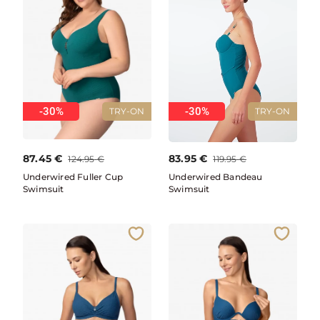
-30%
-30%
TRY-ON
TRY-ON
87.45
€
83.95
€
124.95
€
119.95
€
Underwired Fuller Cup
Underwired Bandeau
Swimsuit
Swimsuit