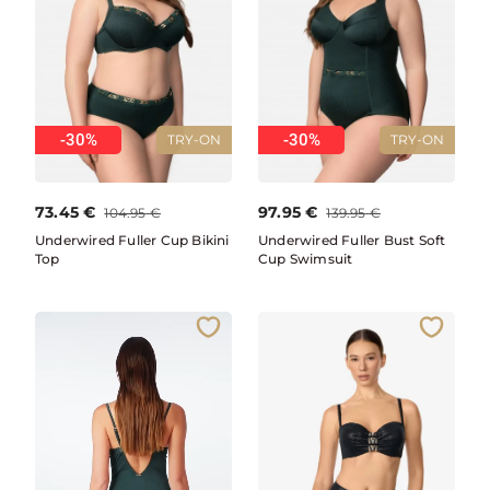
-30%
-30%
TRY-ON
TRY-ON
73.45
€
97.95
€
104.95
€
139.95
€
Underwired Fuller Cup Bikini
Underwired Fuller Bust Soft
Top
Cup Swimsuit