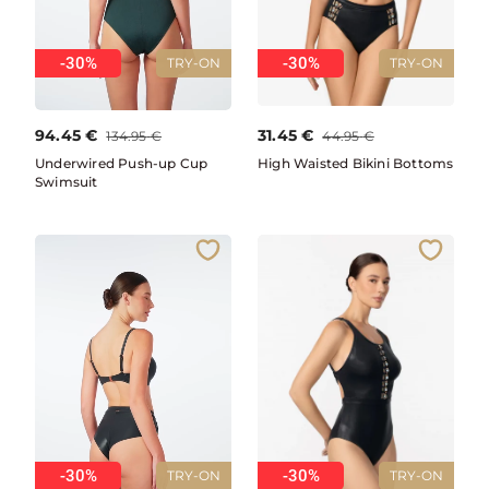
-30%
-30%
TRY-ON
TRY-ON
94.45
€
31.45
€
134.95
€
44.95
€
Underwired Push-up Cup
High Waisted Bikini Bottoms
Swimsuit
-30%
-30%
TRY-ON
TRY-ON