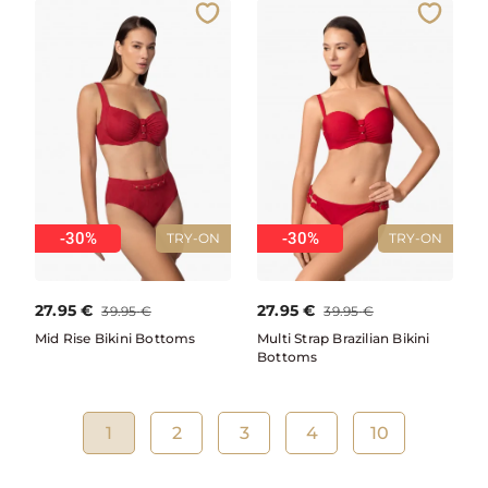
-30%
-30%
TRY-ON
TRY-ON
27.95
€
27.95
€
39.95
€
39.95
€
Mid Rise Bikini Bottoms
Multi Strap Brazilian Bikini
Bottoms
1
2
3
4
10