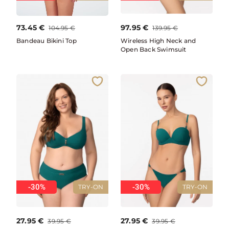
73.45
€
97.95
€
104.95
€
139.95
€
Bandeau Bikini Top
Wireless High Neck and
Open Back Swimsuit
-30%
-30%
TRY-ON
TRY-ON
27.95
€
27.95
€
39.95
€
39.95
€