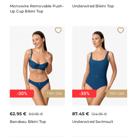
Monowire Removable Push-
Underwired Bikini Top
Up Cup Bikini Top
-30%
-30%
TRY-ON
TRY-ON
62.95
€
87.45
€
89.95
€
124.95
€
Bandeau Bikini Top
Underwired Swimsuit