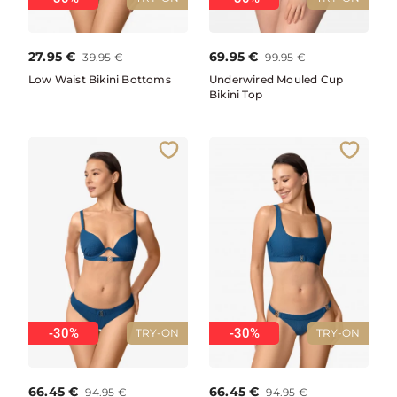
27.95
€
69.95
€
39.95
€
99.95
€
Low Waist Bikini Bottoms
Underwired Mouled Cup
Bikini Top
-30%
-30%
TRY-ON
TRY-ON
66.45
€
66.45
€
94.95
€
94.95
€