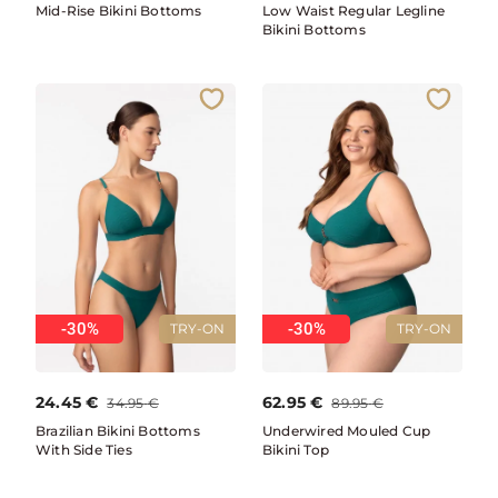
Mid-Rise Bikini Bottoms
Low Waist Regular Legline
Bikini Bottoms
-30%
-30%
TRY-ON
TRY-ON
24.45
€
62.95
€
34.95
€
89.95
€
Brazilian Bikini Bottoms
Underwired Mouled Cup
With Side Ties
Bikini Top