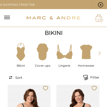
Cookie preferences
PPING FROM 70€
NAL
0
BIKINI
NT
Bikini
Cover-ups
Lingerie
Homewear
Men
Filter
Sort