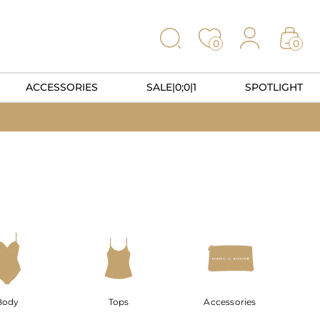
0
0
ACCESSORIES
SALE|0;0|1
SPOTLIGHT
Body
Tops
Accessories