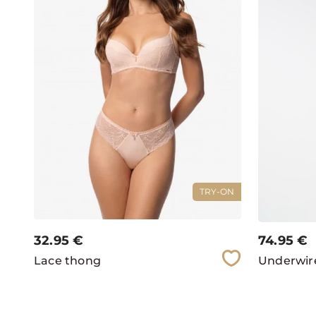
TRY-ON
32.95
€
74.95
€
Lace thong
Underwire