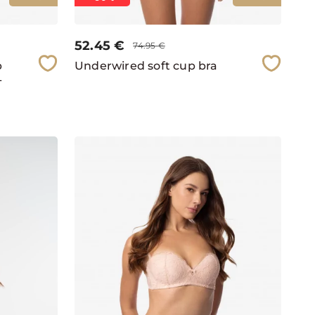
52.45
€
74.95
€
p
Underwired soft cup bra
-