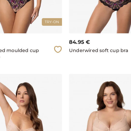
TRY-ON
84.95
€
ed moulded cup
Underwired soft cup bra
a