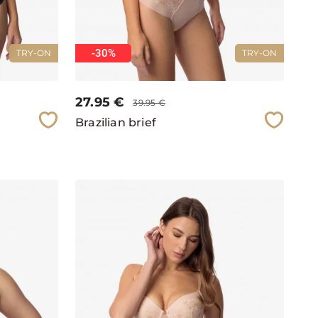
-30%
TRY-ON
TRY-ON
27.95
€
39.95
€
Brazilian brief