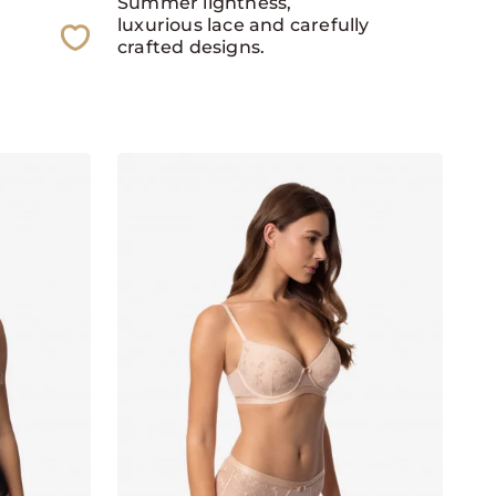
Summer lightness,
luxurious lace and carefully
crafted designs.