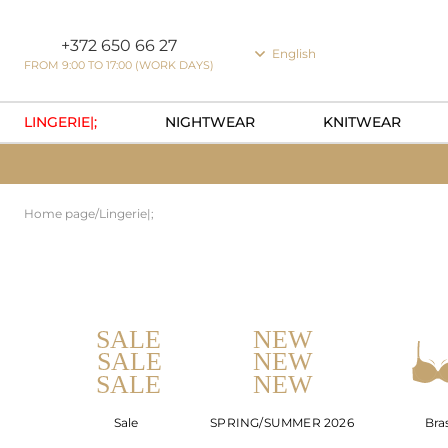
Cookie preferences
+372 650 66 27
English
FROM 9:00 TO 17:00 (WORK DAYS)
LINGERIE|;
NIGHTWEAR
KNITWEAR
Home page
/
Lingerie|;
Sale
SPRING/SUMMER 2026
Bra