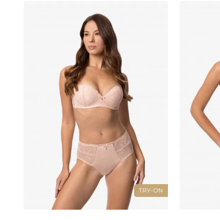
TRY-ON