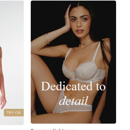
TRY-ON