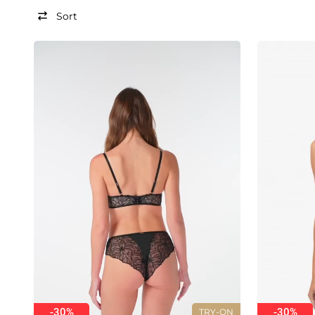
Sort
-30%
-30%
TRY-ON