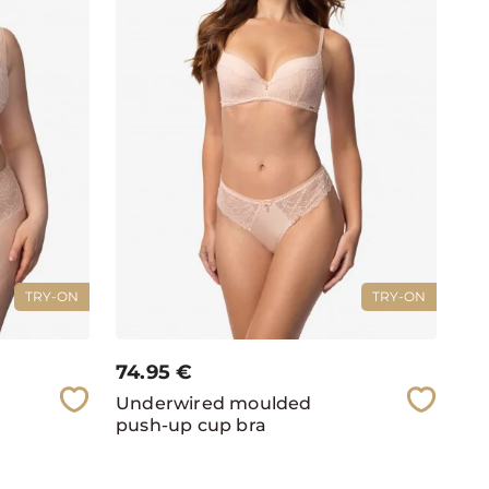
TRY-ON
TRY-ON
74.95
€
Underwired moulded
push-up cup bra