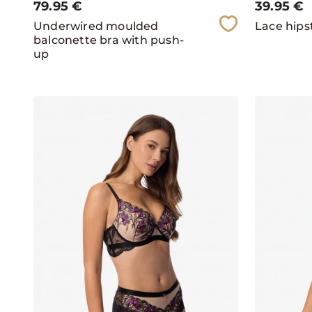
79.95
€
39.95
€
Underwired moulded
Lace hipst
balconette bra with push-
up