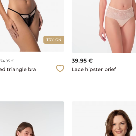
TRY-ON
39.95
€
74.95
€
d triangle bra
Lace hipster brief