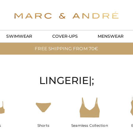
SWIMWEAR
COVER-UPS
MENSWEAR
FREE SHIPPING FROM 70€
LINGERIE|;
s
Shorts
Seamless Collection