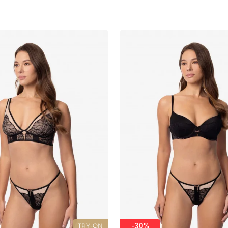
-30%
TRY-ON