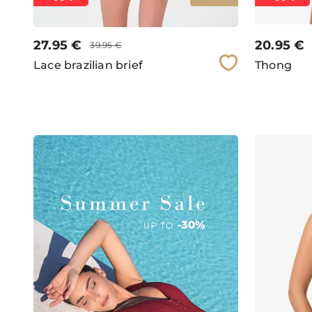
27.95
€
20.95
€
39.95
€
Lace brazilian brief
Thong