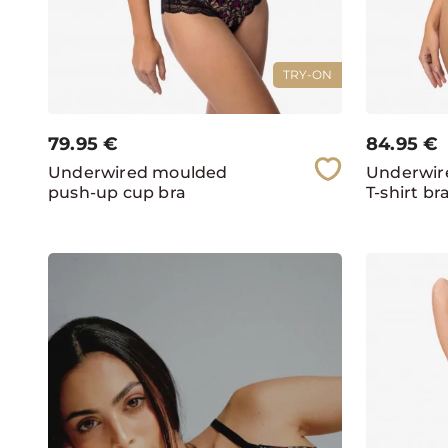
TRY-ON
79.95
€
84.95
€
Underwired moulded
Underwir
push-up cup bra
T-shirt br