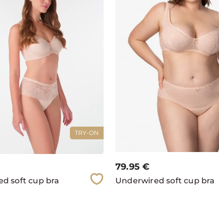
TRY-ON
79.95
€
d soft cup bra
Underwired soft cup bra