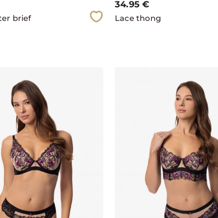
34.95
€
er brief
Lace thong