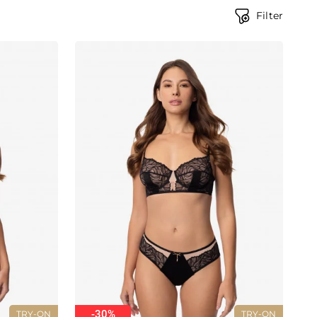
Filter
-30%
TRY-ON
TRY-ON