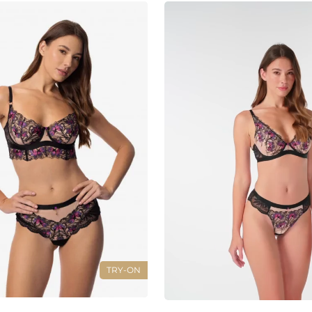
TRY-ON