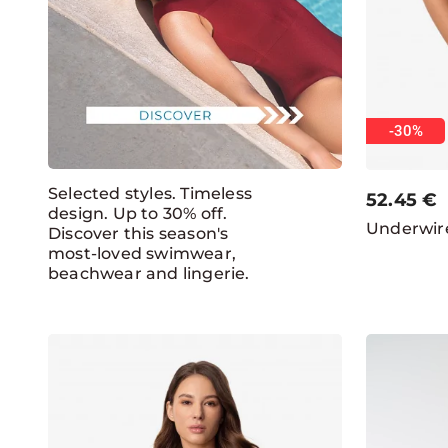
-30%
Selected styles. Timeless
52.45
€
design. Up to 30% off.
Underwire
Discover this season's
most-loved swimwear,
beachwear and lingerie.