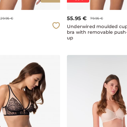
55.95
€
29.95
€
79.95
€
Underwired moulded cu
bra with removable push
up