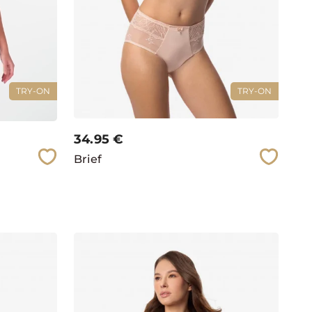
TRY-ON
TRY-ON
34.95
€
Brief