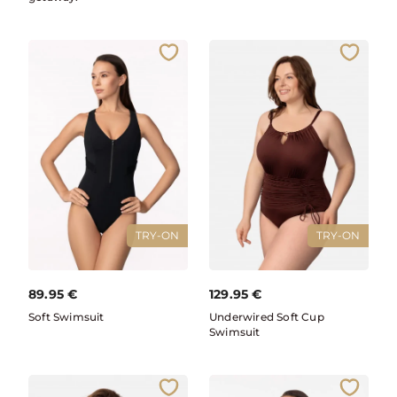
TRY-ON
TRY-ON
89.95
€
129.95
€
Soft Swimsuit
Underwired Soft Cup
Swimsuit