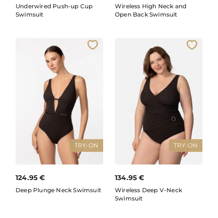
Underwired Push-up Cup
Wireless High Neck and
Swimsuit
Open Back Swimsuit
TRY-ON
TRY-ON
124.95
€
134.95
€
Deep Plunge Neck Swimsuit
Wireless Deep V-Neck
Swimsuit