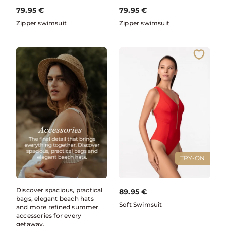
79.95
€
79.95
€
Zipper swimsuit
Zipper swimsuit
TRY-ON
Discover spacious, practical
89.95
€
bags, elegant beach hats
Soft Swimsuit
and more refined summer
accessories for every
getaway.