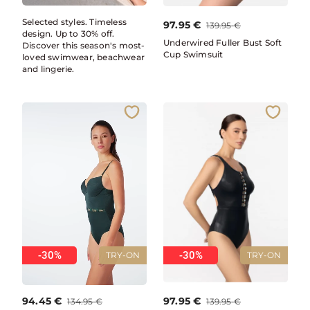
Selected styles. Timeless
97.95
€
139.95
€
design. Up to 30% off.
Underwired Fuller Bust Soft
Discover this season's most-
Cup Swimsuit
loved swimwear, beachwear
and lingerie.
-30%
-30%
TRY-ON
TRY-ON
94.45
€
97.95
€
134.95
€
139.95
€