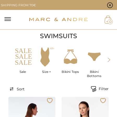
Cookie preferences
ING FROM 70€
NAL
0
SWIMSUITS
NT
Sale
Size +
Bikini Tops
Bikini
SWIM
Bottoms
Filter
Sort