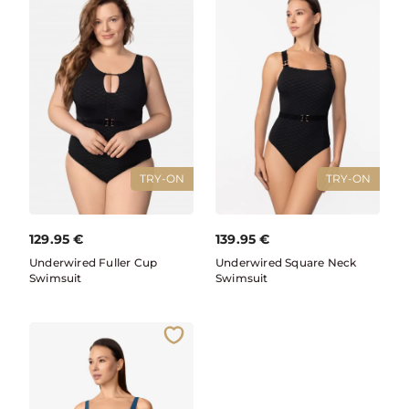
TRY-ON
TRY-ON
129.95
€
139.95
€
Underwired Fuller Cup
Underwired Square Neck
Swimsuit
Swimsuit