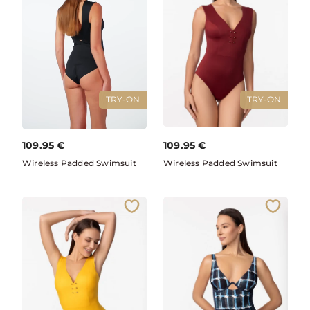
TRY-ON
TRY-ON
109.95
€
109.95
€
Wireless Padded Swimsuit
Wireless Padded Swimsuit