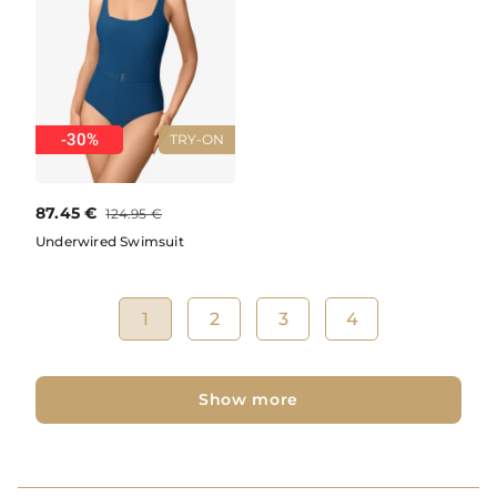
-30%
TRY-ON
87.45
€
124.95
€
Underwired Swimsuit
1
2
3
4
Show more