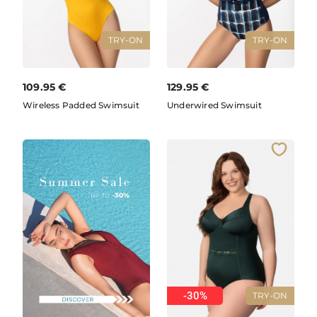
TRY-ON
TRY-ON
109.95
€
129.95
€
Wireless Padded Swimsuit
Underwired Swimsuit
-30%
TRY-ON