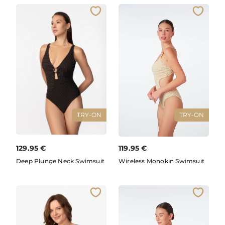
TRY-ON
TRY-ON
129.95
€
119.95
€
Deep Plunge Neck Swimsuit
Wireless Monokin Swimsuit