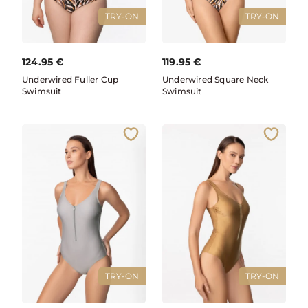
TRY-ON
TRY-ON
124.95
€
119.95
€
Underwired Fuller Cup
Underwired Square Neck
Swimsuit
Swimsuit
TRY-ON
TRY-ON