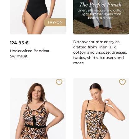
TRY-ON
Discover summer styles
124.95
€
crafted from linen, silk,
Underwired Bandeau
cotton and viscose: dresses,
Swimsuit
tunics, shirts, trousers and
more.