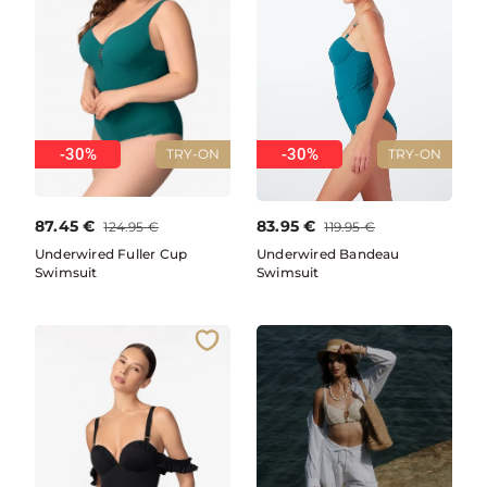
-30%
-30%
TRY-ON
TRY-ON
87.45
€
83.95
€
124.95
€
119.95
€
Underwired Fuller Cup
Underwired Bandeau
Swimsuit
Swimsuit