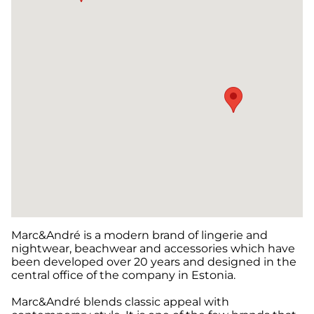
Marc&André is a modern brand of lingerie and
nightwear, beachwear and accessories which have
been developed over 20 years and designed in the
central office of the company in Estonia.
Marc&André blends classic appeal with