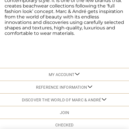
contemporary style. It is one of the few brands that
creates beachwear collections following the ‘full
fashion look’ concept. Marc & André gets inspiration
from the world of beauty with its endless
innovations and discoveries using carefully selected
shapes and textures, high-quality, luxurious and
comfortable to wear materials.
MY ACCOUNT
REFERENCE INFORMATION
DISCOVER THE WORLD OF MARC & ANDRÉ
JOIN
CHECKED