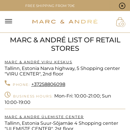
Cookie preferences
FREE SHIPPING FROM 70€
NAL
0
MARC & ANDRÉ LIST OF RETAIL
NT
STORES
MARC & ANDRÉ VIRU KESKUS
Tallinn, Estonia Narva highway, 5 Shopping center
"VIRU CENTER", 2nd floor
+37258806098
PHONE:
Mon-Fri: 10:00-21:00; Sun
BUSINESS HOURS:
10:00-19:00
MARC & ANDRE ÜLEMISTE CENTER
Tallinn, Estonia Suur-Sõjamäe 4 Shopping center
"ULEMISTE CENTER", 2st floor