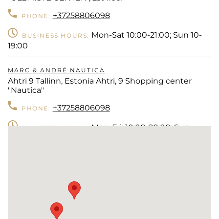
+37258806098
PHONE:
Mon-Sat 10:00-21:00; Sun 10-
BUSINESS HOURS:
19:00
MARC & ANDRÉ NAUTICA
Ahtri 9 Tallinn, Estonia Ahtri, 9 Shopping center
"Nautica"
+37258806098
PHONE:
Mon-Fri: 10:00-20:00; Sun
BUSINESS HOURS:
10:00-18:00