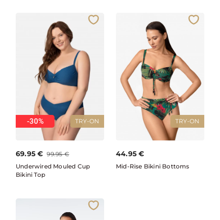
-30%
TRY-ON
TRY-ON
69.95
€
44.95
€
99.95
€
Underwired Mouled Cup
Mid-Rise Bikini Bottoms
Bikini Top