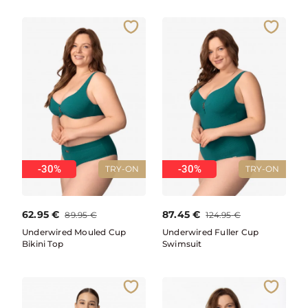
-30%
-30%
TRY-ON
TRY-ON
62.95
€
87.45
€
89.95
€
124.95
€
Underwired Mouled Cup
Underwired Fuller Cup
Bikini Top
Swimsuit