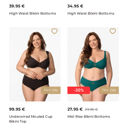
39.95
€
34.95
€
High Waist Bikini Bottoms
High Waist Bikini Bottoms
-30%
TRY-ON
TRY-ON
99.95
€
27.95
€
39.95
€
Underwired Mouled Cup
Mid-Rise Bikini Bottoms
Bikini Top