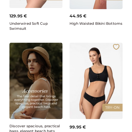
129.95
€
44.95
€
Underwired Soft Cup
High Waisted Bikini Bottoms
Swimsuit
TRY-ON
Discover spacious, practical
99.95
€
bags, elegant beach hats