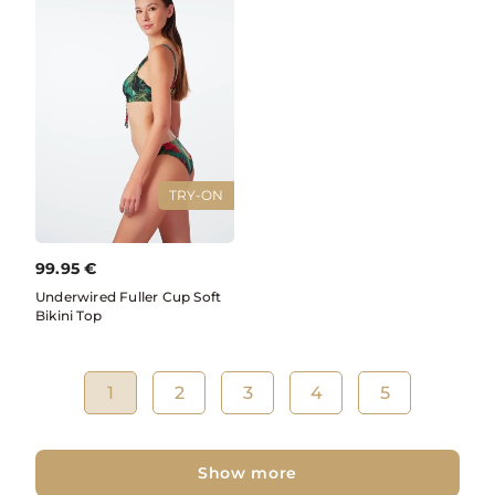
TRY-ON
99.95
€
Underwired Fuller Cup Soft
Bikini Top
1
2
3
4
5
Show more