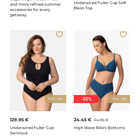
Underwired Fuller Cup Soft
and more refined summer
Bikini Top
accessories for every
getaway.
-30%
TRY-ON
TRY-ON
129.95
€
24.45
€
34.95
€
Underwired Fuller Cup
High Waist Bikini Bottoms
Swimsuit