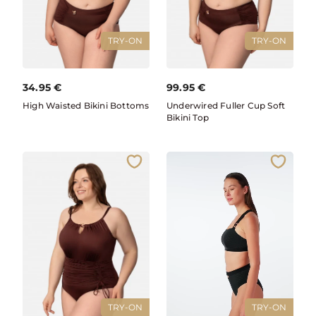
TRY-ON
TRY-ON
34.95
€
99.95
€
High Waisted Bikini Bottoms
Underwired Fuller Cup Soft
Bikini Top
TRY-ON
TRY-ON