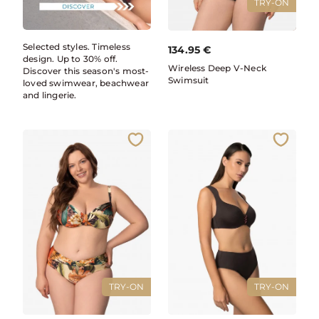
TRY-ON
Selected styles. Timeless
134.95
€
design. Up to 30% off.
Wireless Deep V-Neck
Discover this season's most-
Swimsuit
loved swimwear, beachwear
and lingerie.
TRY-ON
TRY-ON