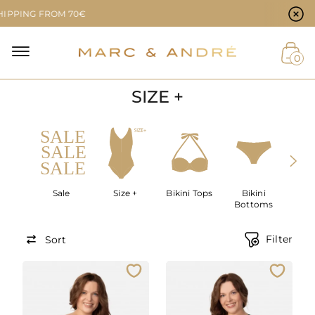
Cookie preferences
G FROM 70€
NAL
0
SIZE +
NT
Sale
Size +
Bikini Tops
Bikini
SWIM
Bottoms
Filter
Sort