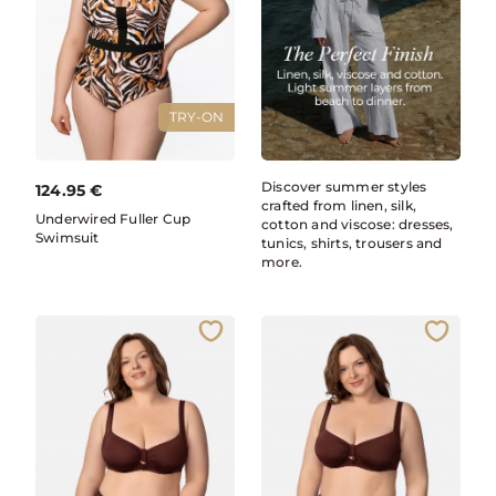
TRY-ON
Discover summer styles
124.95
€
crafted from linen, silk,
Underwired Fuller Cup
cotton and viscose: dresses,
Swimsuit
tunics, shirts, trousers and
more.