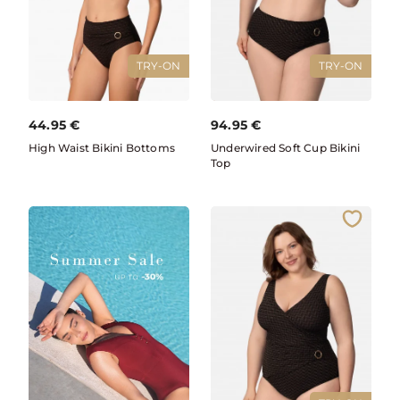
TRY-ON
TRY-ON
44.95
€
94.95
€
High Waist Bikini Bottoms
Underwired Soft Cup Bikini
Top