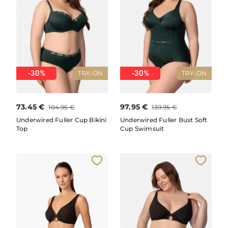
-30%
-30%
TRY-ON
TRY-ON
73.45
€
97.95
€
104.95
€
139.95
€
Underwired Fuller Cup Bikini
Underwired Fuller Bust Soft
Top
Cup Swimsuit