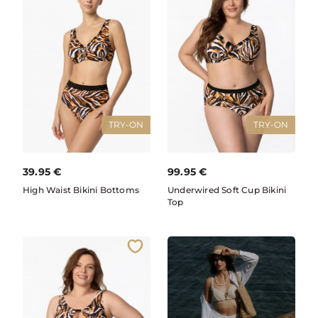
TRY-ON
TRY-ON
39.95
€
99.95
€
High Waist Bikini Bottoms
Underwired Soft Cup Bikini
Top