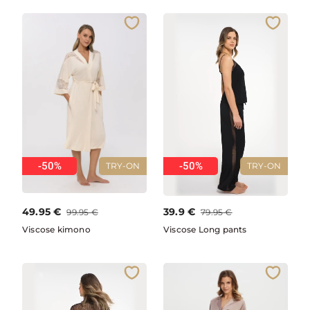
-50%
-50%
TRY-ON
TRY-ON
49.95
€
39.9
€
99.95
€
79.95
€
Viscose kimono
Viscose Long pants