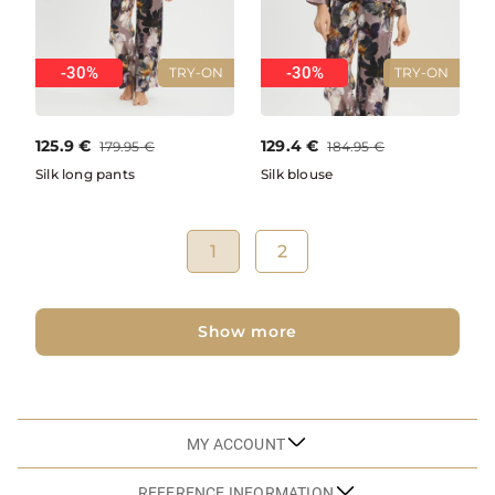
-30%
-30%
TRY-ON
TRY-ON
125.9
€
129.4
€
179.95
€
184.95
€
Silk long pants
Silk blouse
1
2
Show more
MY ACCOUNT
REFERENCE INFORMATION