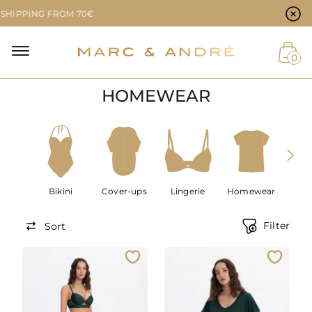
Cookie preferences
PING FROM 70€
NAL
0
HOMEWEAR
NT
Bikini
Cover-ups
Lingerie
Homewear
Men
Filter
Sort