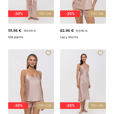
-30%
-30%
TRY-ON
TRY-ON
111.95
€
62.95
€
159.95
€
89.95
€
Silk pants
Lacy shorts
-30%
-30%
TRY-ON
TRY-ON