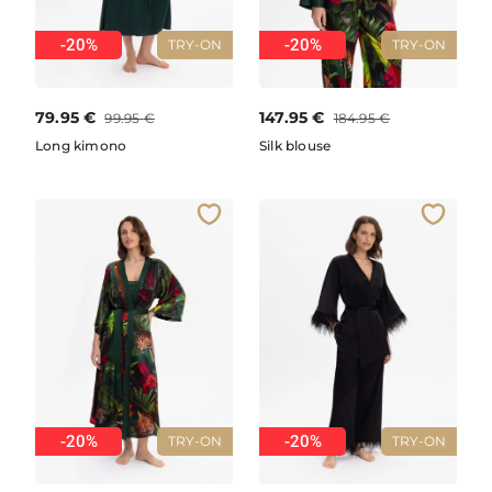
-20%
-20%
TRY-ON
TRY-ON
79.95
€
147.95
€
99.95
€
184.95
€
Long kimono
Silk blouse
-20%
-20%
TRY-ON
TRY-ON