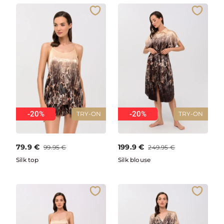
-20%
-20%
TRY-ON
TRY-ON
79.9
€
199.9
€
99.95
€
249.95
€
Silk top
Silk blouse