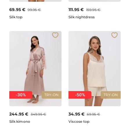
69.95
€
111.95
€
99.95
€
159.95
€
Silk top
Silk nightdress
-30%
-50%
TRY-ON
TRY-ON
244.95
€
34.95
€
349.95
€
69.95
€
Silk kimono
Viscose top