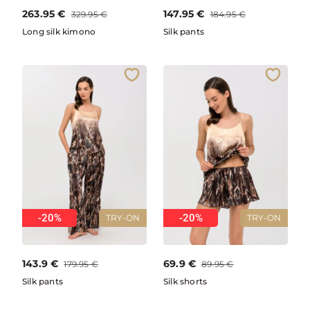
263.95
€
147.95
€
329.95
€
184.95
€
Long silk kimono
Silk pants
-20%
-20%
TRY-ON
TRY-ON
143.9
€
69.9
€
179.95
€
89.95
€
Silk pants
Silk shorts