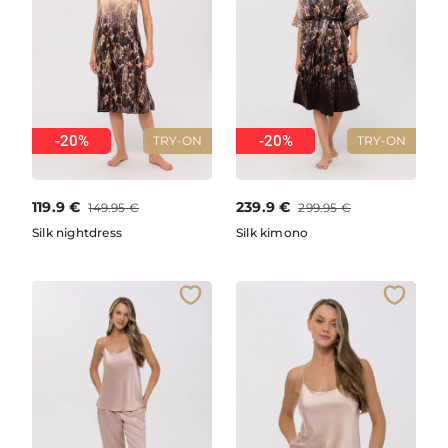
-20%
-20%
TRY-ON
TRY-ON
119.9
€
239.9
€
149.95
€
299.95
€
Silk nightdress
Silk kimono