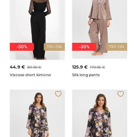
-50%
-30%
TRY-ON
TRY-ON
44.9
€
125.9
€
89.95
€
179.95
€
Viscose short kimono
Silk long pants