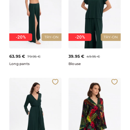
-20%
-20%
TRY-ON
TRY-ON
63.95
€
39.95
€
79.95
€
49.95
€
Long pants
Blouse