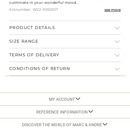
culminate in your wonderful mood...
Artnumber: W22-00SS107
see more
PRODUCT DETAILS
SIZE RANGE
TERMS OF DELIVERY
CONDITIONS OF RETURN
MY ACCOUNT
REFERENCE INFORMATION
DISCOVER THE WORLD OF MARC & ANDRÉ