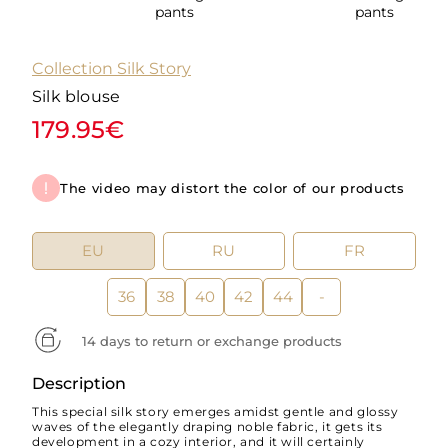
pants
pants
Collection Silk Story
Silk blouse
179.95€
The video may distort the color of our products
EU
RU
FR
36
38
40
42
44
-
14 days to return or exchange products
Description
This special silk story emerges amidst gentle and glossy
waves of the elegantly draping noble fabric, it gets its
development in a cozy interior, and it will certainly