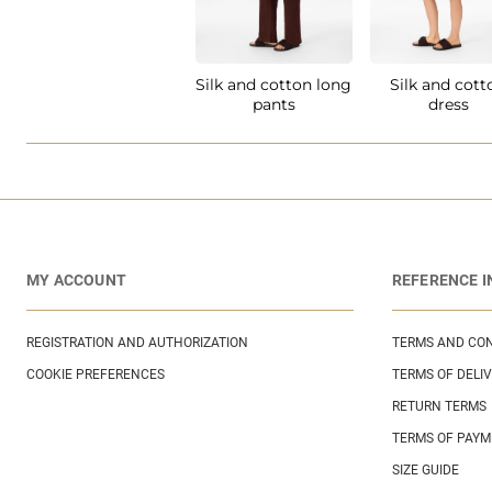
Silk and cotton long
Silk and cott
pants
dress
MY ACCOUNT
REFERENCE 
REGISTRATION AND AUTHORIZATION
TERMS AND CON
COOKIE PREFERENCES
TERMS OF DELI
RETURN TERMS
TERMS OF PAY
SIZE GUIDE