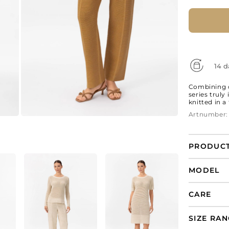
14 d
Combining c
series truly
knitted in a
Artnumber:
PRODUCT
Silk and co
MODEL
sleeve s
CARE
SIZE RA