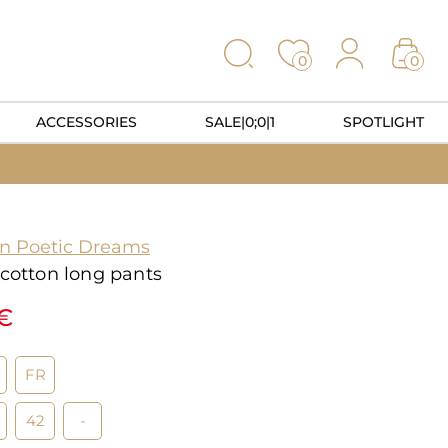
0
0
ACCESSORIES
SALE|0;0|1
SPOTLIGHT
on Poetic Dreams
 cotton long pants
5€
FR
42
-