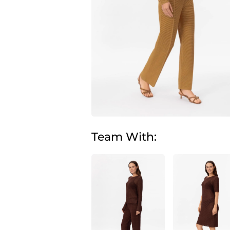
Team With: