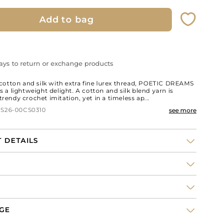
Add to bag
ays to return or exchange products
otton and silk with extra fine lurex thread, POETIC DREAMS
 is a lightweight delight. A cotton and silk blend yarn is
 trendy crochet imitation, yet in a timeless ap...
 S26-00CS0310
see more
 DETAILS
tton long
weater
NGE