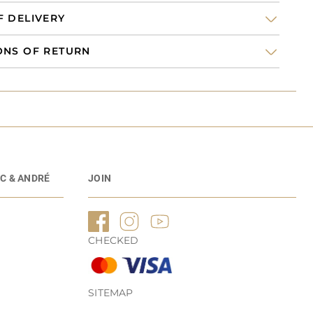
F DELIVERY
ONS OF RETURN
C & ANDRÉ
JOIN
CHECKED
SITEMAP