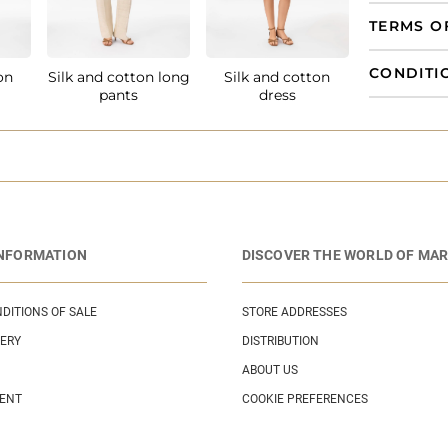
TERMS O
CONDITI
on
Silk and cotton long
Silk and cotton
pants
dress
INFORMATION
DISCOVER THE WORLD OF MAR
DITIONS OF SALE
STORE ADDRESSES
VERY
DISTRIBUTION
ABOUT US
MENT
COOKIE PREFERENCES