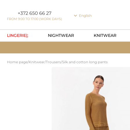
Cookie preferences
+372 650 66 27
English
FROM 9:00 TO 17:00 (WORK DAYS)
LINGERIE|;
NIGHTWEAR
KNITWEAR
Home page
/
Knitwear
/
Trousers
/
Silk and cotton long pants