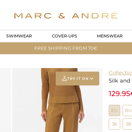
SWIMWEAR
COVER-UPS
MENSWEAR
FREE SHIPPING FROM 70€
Collecti
TRY IT ON
Silk and
129.9
Add your
photo
EU
RU
Deleted after 24 hours
36
38