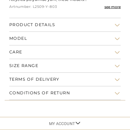
Artnumber: L2509-Y-803
see more
PRODUCT DETAILS
MODEL
CARE
SIZE RANGE
TERMS OF DELIVERY
CONDITIONS OF RETURN
MY ACCOUNT