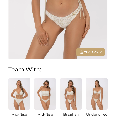
TRY IT ON
Team With:
Add your
photo
Deleted after 24 hours
Mid-Rise
Mid-Rise
Brazilian
Underwired