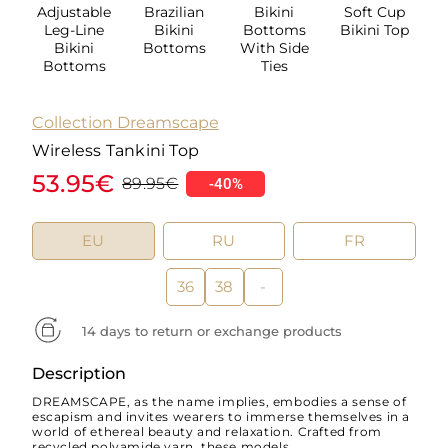
Adjustable
Brazilian
Bikini
Soft Cup
Leg-Line
Bikini
Bottoms
Bikini Top
Bikini
Bottoms
With Side
Bottoms
Ties
Collection Dreamscape
Wireless Tankini Top
53.95€
89.95€
-40%
EU
RU
FR
36
38
-
14 days to return or exchange products
Description
DREAMSCAPE, as the name implies, embodies a sense of
escapism and invites wearers to immerse themselves in a
world of ethereal beauty and relaxation. Crafted from
recycled polyamide yarn, these models...