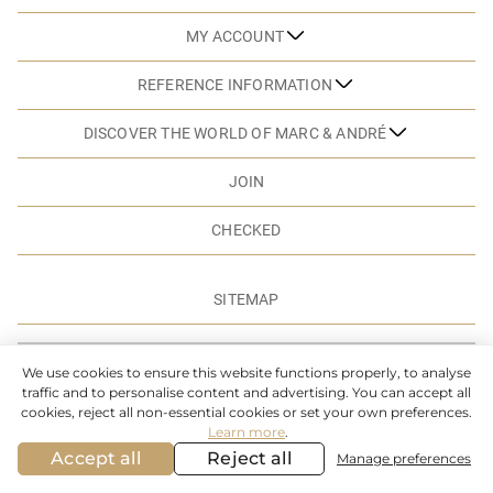
MY ACCOUNT
REFERENCE INFORMATION
DISCOVER THE WORLD OF MARC & ANDRÉ
JOIN
CHECKED
SITEMAP
© MARC & ANDRE. 2026. ALL RIGHTS RESERVED
We use cookies to ensure this website functions properly, to analyse
traffic and to personalise content and advertising. You can accept all
cookies, reject all non-essential cookies or set your own preferences.
Learn more
.
Accept all
Reject all
Manage preferences