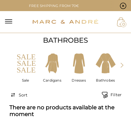
Cookie preferences
FREE SHIPPING FROM 70€
NAL
0
BATHROBES
NT
Sale
Cardigans
Dresses
Bathrobes
Acce
Filter
Sort
There are no products available at the
moment